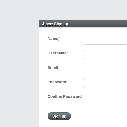
J-cert Sign up
Name
*
Username
*
Email
Password
*
Confirm Password